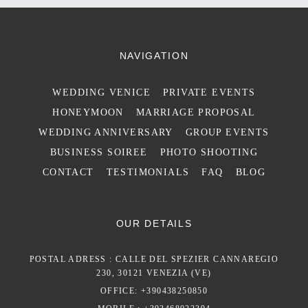
NAVIGATION
WEDDING VENICE
PRIVATE EVENTS
HONEYMOON
MARRIAGE PROPOSAL
WEDDING ANNIVERSARY
GROUP EVENTS
BUSINESS SOIREE
PHOTO SHOOTING
CONTACT
TESTIMONIALS
FAQ
BLOG
OUR DETAILS
POSTAL ADRESS : CALLE DEL SPEZIER CANNAREGIO
230, 30121 VENEZIA (VE)
OFFICE: +390438250850