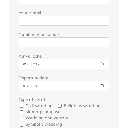
Your e-mail
Number of persons ?
Arrival date
Departure date
Type of event
Civil wedding
Religious wedding
Marriage proposal
Wedding anniversary
Symbolic wedding