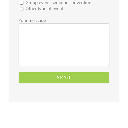
Group event, seminar, convention
Other type of event
Your message