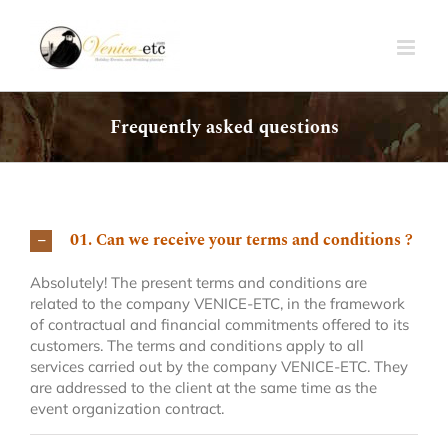
Skip
to
content
Frequently asked questions
01. Can we receive your terms and conditions ?
Absolutely! The present terms and conditions are
related to the company VENICE-ETC, in the framework
of contractual and financial commitments offered to its
customers. The terms and conditions apply to all
services carried out by the company VENICE-ETC. They
are addressed to the client at the same time as the
event organization contract.