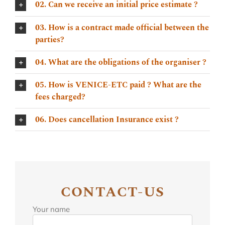
02. Can we receive an initial price estimate ?
03. How is a contract made official between the
parties?
04. What are the obligations of the organiser ?
05. How is VENICE-ETC paid ? What are the
fees charged?
06. Does cancellation Insurance exist ?
CONTACT-US
Your name