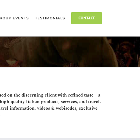
CONTACT
ROUP EVENTS
TESTIMONIALS
sed on the discerning client with refined taste – a
igh quality Italian products, services, and travel.
 travel information, videos & webisodes, exclusive
.