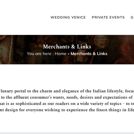
WEDDING VENICE
PRIVATE EVENTS
G
Merchants & Links
You are here :
Home
»
Merchants & Links
 luxury portal to the charm and elegance of the Italian lifestyle, focu
o the affluent consumer’s wants, needs, desires and expectations of h
at is as sophisticated as our readers on a wide variety of topics – to
t design for everyone wishing to experience the finest things in life