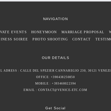
NAVIGATION
IVATE EVENTS
HONEYMOON
MARRIAGE PROPOSAL
INESS SOIREE
PHOTO SHOOTING
CONTACT
TESTIM
OUR DETAILS
L ADRESS : CALLE DEL SPEZIER CANNAREGIO 230, 30121 VENEZI
OFFICE: +390438250850
MOBILE : +393468022394
EMAIL :
CONTACT@VENICE-ETC.COM
Get Social