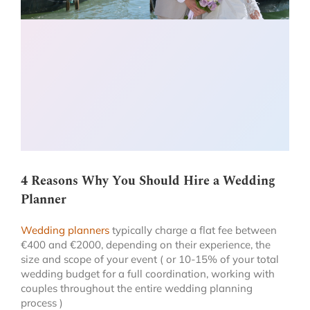
4 Reasons Why You Should Hire a Wedding
Planner
Wedding planners
typically charge a flat fee between
€400 and €2000, depending on their experience, the
size and scope of your event ( or 10-15% of your total
wedding budget for a full coordination, working with
couples throughout the entire wedding planning
process )