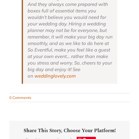
And they always come prepared with
boxes full of essential items you
wouldn’t believe you would need for
your wedding day. Hiring a wedding
planner may not be for everyone, but
remember, it will make your big day run
smoothly, and as we like to do here at
So Eventful, make you feel like a guest
at your own event… rather than make
you stress and worry. So, cheers to your
big day and enjoy it! See
on
weddinglovely.com
0 Comments
Share This Story, Choose Your Platform!