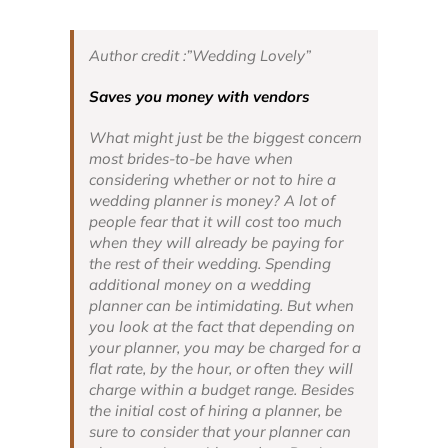
Author credit :”Wedding Lovely”
Saves you money with vendors
What might just be the biggest concern
most brides-to-be have when
considering whether or not to hire a
wedding planner is money? A lot of
people fear that it will cost too much
when they will already be paying for
the rest of their wedding. Spending
additional money on a wedding
planner can be intimidating. But when
you look at the fact that depending on
your planner, you may be charged for a
flat rate, by the hour, or often they will
charge within a budget range. Besides
the initial cost of hiring a planner, be
sure to consider that your planner can