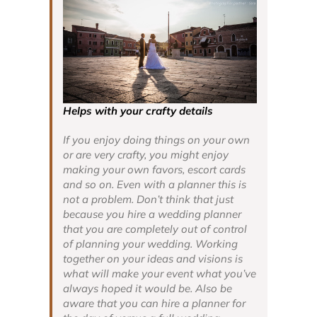
Helps with your crafty details
If you enjoy doing things on your own
or are very crafty, you might enjoy
making your own favors, escort cards
and so on. Even with a planner this is
not a problem. Don’t think that just
because you hire a wedding planner
that you are completely out of control
of planning your wedding. Working
together on your ideas and visions is
what will make your event what you’ve
always hoped it would be. Also be
aware that you can hire a planner for