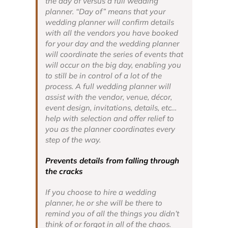
the day of versus a full wedding
planner. “Day of” means that your
wedding planner will confirm details
with all the vendors you have booked
for your day and the wedding planner
will coordinate the series of events that
will occur on the big day, enabling you
to still be in control of a lot of the
process. A full wedding planner will
assist with the vendor, venue, décor,
event design, invitations, details, etc…
help with selection and offer relief to
you as the planner coordinates every
step of the way.
Prevents details from falling through
the cracks
If you choose to hire a wedding
planner, he or she will be there to
remind you of all the things you didn’t
think of or forgot in all of the chaos.