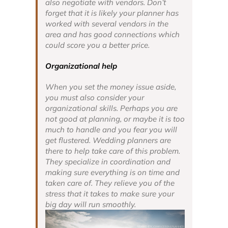
also negotiate with vendors. Don’t
forget that it is likely your planner has
worked with several vendors in the
area and has good connections which
could score you a better price.
Organizational help
When you set the money issue aside,
you must also consider your
organizational skills. Perhaps you are
not good at planning, or maybe it is too
much to handle and you fear you will
get flustered. Wedding planners are
there to help take care of this problem.
They specialize in coordination and
making sure everything is on time and
taken care of. They relieve you of the
stress that it takes to make sure your
big day
will run smoothly.