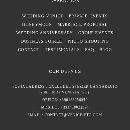
NAVIGATION
WEDDING VENICE
PRIVATE EVENTS
HONEYMOON
MARRIAGE PROPOSAL
WEDDING ANNIVERSARY
GROUP EVENTS
BUSINESS SOIREE
PHOTO SHOOTING
CONTACT
TESTIMONIALS
FAQ
BLOG
OUR DETAILS
POSTAL ADRESS : CALLE DEL SPEZIER CANNAREGIO
230, 30121 VENEZIA (VE)
OFFICE: +390438250850
MOBILE : +393468022394
EMAIL :
CONTACT@VENICE-ETC.COM