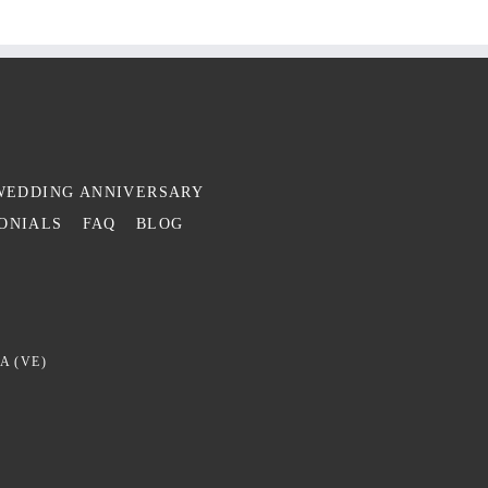
WEDDING ANNIVERSARY
ONIALS
FAQ
BLOG
A (VE)