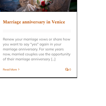
Marriage anniversary in Venice
Renew your marriage vows or share how
you want to say "yes" again in your
marriage anniversary. For some years
now, married couples use the opportunity
of their marriage anniversary [...]
Read More
0