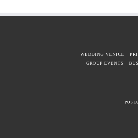
WEDDING VENICE
PR
GROUP EVENTS
BUS
POSTA