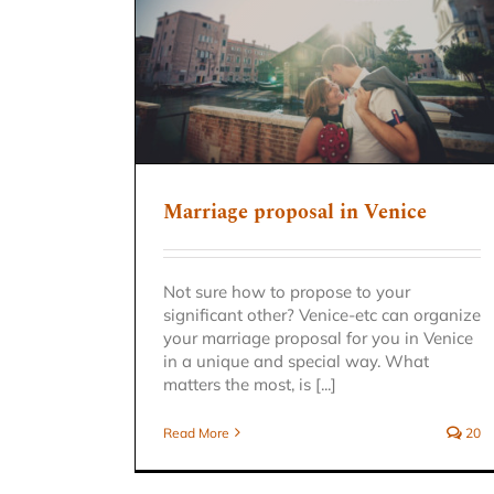
n Venice
Marriage proposal in Venice
Not sure how to propose to your
significant other? Venice-etc can organize
your marriage proposal for you in Venice
in a unique and special way. What
matters the most, is [...]
Read More
20