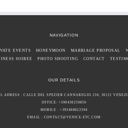
NAVIGATION
IVATE EVENTS
HONEYMOON
MARRIAGE PROPOSAL
INESS SOIREE
PHOTO SHOOTING
CONTACT
TESTIM
OUR DETAILS
L ADRESS : CALLE DEL SPEZIER CANNAREGIO 230, 30121 VENEZI
OFFICE: +390438250850
MOBILE : +393468022394
EMAIL :
CONTACT@VENICE-ETC.COM