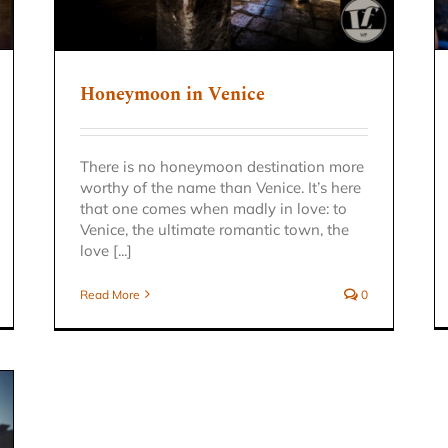
Honeymoon in Venice
There is no honeymoon destination more
worthy of the name than Venice. It’s here
that one comes when madly in love: to
Venice, the ultimate romantic town, the
love [...]
Read More
0