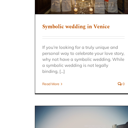
Symbolic wedding in Venice
If you’re looking for a truly unique and
personal way to celebrate your love story,
why not have a symbolic wedding. While
a symbolic wedding is not legally
binding, [...]
Read More
0