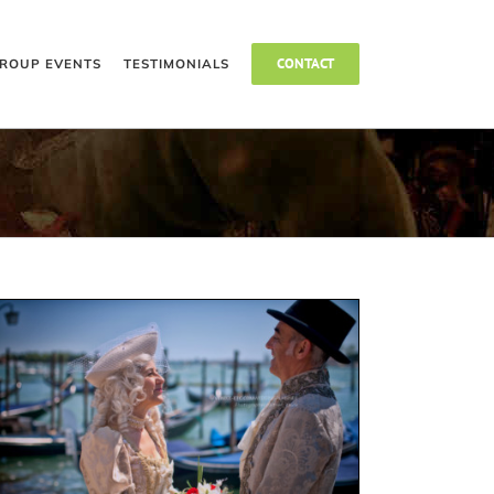
CONTACT
ROUP EVENTS
TESTIMONIALS