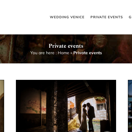
WEDDING VENICE
PRIVATE EVENTS
G
Private events
You are here :
Home
»
Private events
Marriage anniversary in Venice
Private events