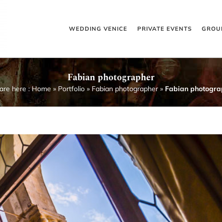
WEDDING VENICE
PRIVATE EVENTS
GROU
Fabian photographer
are here :
Home
»
Portfolio
»
Fabian photographer
»
Fabian photogra