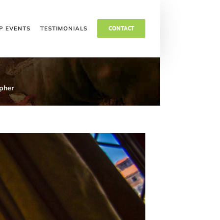
Toggle
CONTACT
P EVENTS
TESTIMONIALS
Sliding
Bar
Area
pher