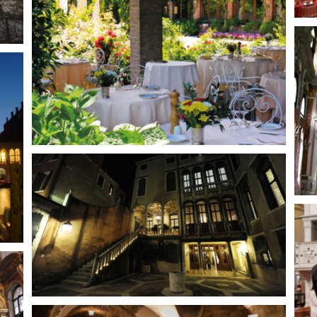
Venetian palace 17th century
Venetian Palace
Santa Maria Formosa
Church