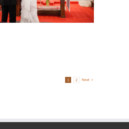
Next
1
2