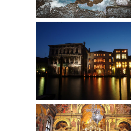
Charming restaurant nearby Venice
Restaurant
anal Grande
Gothic palace 14th century
Venetian Palace