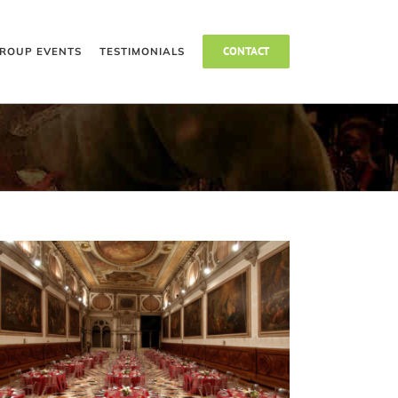
CONTACT
ROUP EVENTS
TESTIMONIALS