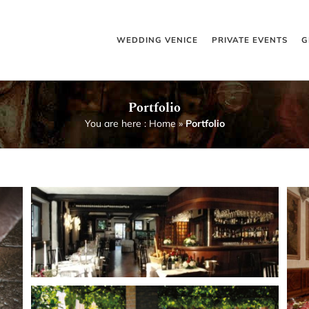
WEDDING VENICE
PRIVATE EVENTS
G
Portfolio
You are here :
Home
»
Portfolio
o
Magnificent church
Venetian Palace