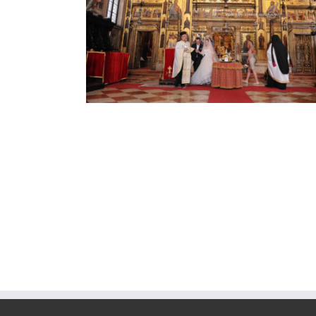
Cript Basilica San Marco
Church