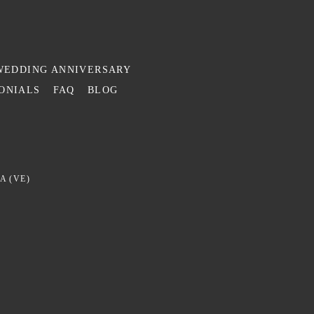
WEDDING ANNIVERSARY
ONIALS
FAQ
BLOG
A (VE)