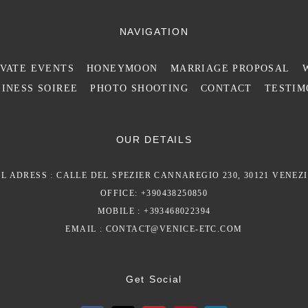
NAVIGATION
IVATE EVENTS
HONEYMOON
MARRIAGE PROPOSAL
INESS SOIREE
PHOTO SHOOTING
CONTACT
TESTIM
OUR DETAILS
L ADRESS : CALLE DEL SPEZIER CANNAREGIO 230, 30121 VENEZI
OFFICE: +390438250850
MOBILE : +393468022394
EMAIL :
CONTACT@VENICE-ETC.COM
Get Social