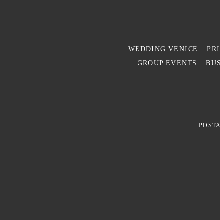
WEDDING VENICE
PR
GROUP EVENTS
BUS
POSTA