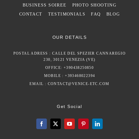
BUSINESS SOIREE
PHOTO SHOOTING
CONTACT
TESTIMONIALS
FAQ
BLOG
OUR DETAILS
POSTAL ADRESS : CALLE DEL SPEZIER CANNAREGIO
230, 30121 VENEZIA (VE)
OFFICE: +390438250850
MOBILE : +393468022394
EMAIL :
CONTACT@VENICE-ETC.COM
Get Social