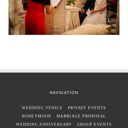
NAVIGATION
WEDDING VENICE
PRIVATE EVENTS
HONEYMOON
MARRIAGE PROPOSAL
WEDDING ANNIVERSARY
GROUP EVENTS