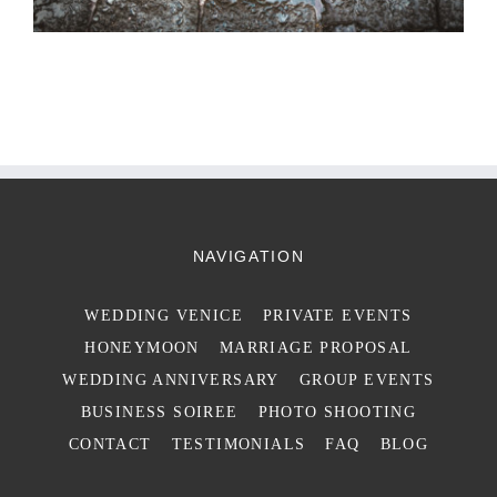
NAVIGATION
WEDDING VENICE
PRIVATE EVENTS
HONEYMOON
MARRIAGE PROPOSAL
WEDDING ANNIVERSARY
GROUP EVENTS
BUSINESS SOIREE
PHOTO SHOOTING
CONTACT
TESTIMONIALS
FAQ
BLOG