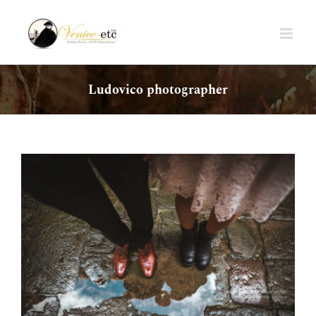
Skip
to
content
Ludovico photographer