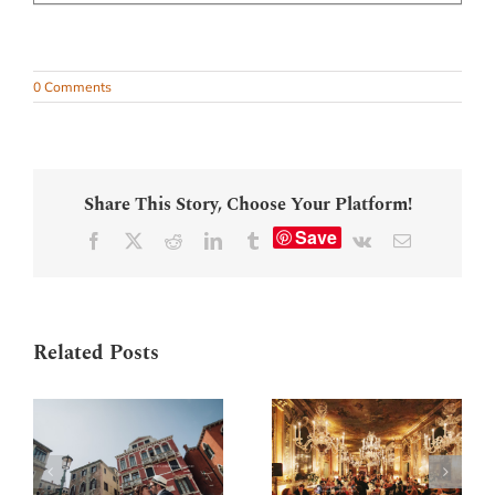
0 Comments
Share This Story, Choose Your Platform!
Save
Facebook
X
Reddit
LinkedIn
Tumblr
Vk
Email
Related Posts
Marriage
Wedding party in
proposal near