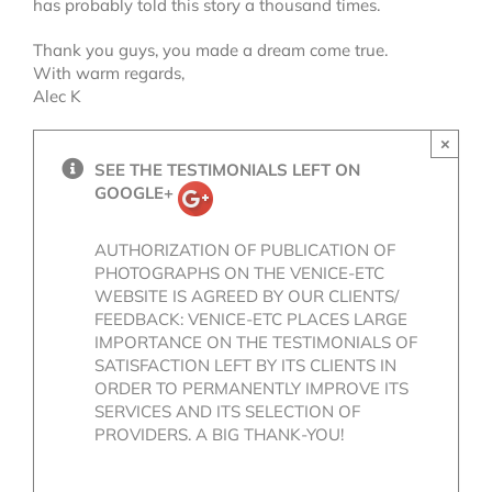
has probably told this story a thousand times.
Thank you guys, you made a dream come true.
With warm regards,
Alec K
×
SEE THE TESTIMONIALS LEFT ON
GOOGLE+
AUTHORIZATION OF PUBLICATION OF
PHOTOGRAPHS ON THE VENICE-ETC
WEBSITE IS AGREED BY OUR CLIENTS/
FEEDBACK: VENICE-ETC PLACES LARGE
IMPORTANCE ON THE TESTIMONIALS OF
SATISFACTION LEFT BY ITS CLIENTS IN
ORDER TO PERMANENTLY IMPROVE ITS
SERVICES AND ITS SELECTION OF
PROVIDERS. A BIG THANK-YOU!