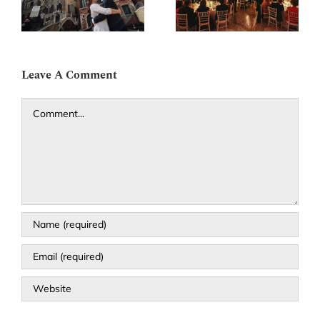
g
luxury Venetian
Santa Maria dei
palace
Miracoli
Leave A Comment
Comment