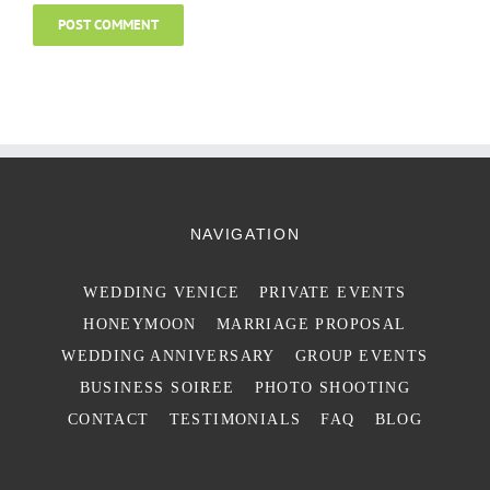
NAVIGATION
WEDDING VENICE
PRIVATE EVENTS
HONEYMOON
MARRIAGE PROPOSAL
WEDDING ANNIVERSARY
GROUP EVENTS
BUSINESS SOIREE
PHOTO SHOOTING
CONTACT
TESTIMONIALS
FAQ
BLOG