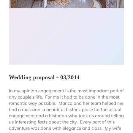
Wedding proposal – 03/2014
In my opinion engagement is the most important part of
any couple’s life. For me it had to be done in the most
romantic way possible. Marica and her team helped me
find a musician, a beautiful historic place for the actual
engagement and a historian who took us around telling
us interesting facts about the city. Every part of this
adventure was done with elegance and class. My wife