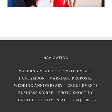
NAVIGATION
WEDDING VENICE
PRIVATE EVENTS
HONEYMOON
MARRIAGE PROPOSAL
WEDDING ANNIVERSARY
GROUP EVENTS
BUSINESS SOIREE
PHOTO SHOOTING
CONTACT
TESTIMONIALS
FAQ
BLOG