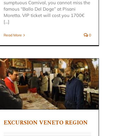
sumptuous Carnival, you cannot miss the
famous “Ballo Del Doge” at Pisani
Moretta. VIP ticket will cost you 1700€
[...]
Read More
0
EXCURSION VENETO REGION