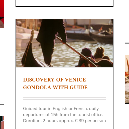
DISCOVERY OF VENICE
GONDOLA TOUR
GONDOLA WITH GUIDE
Venice excursion
Guided tour in English or French: daily
departures at 15h from the tourist office.
Duration: 2 hours approx. € 39 per person