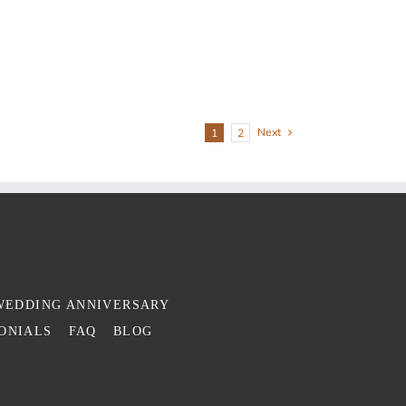
Next
1
2
WEDDING ANNIVERSARY
ONIALS
FAQ
BLOG