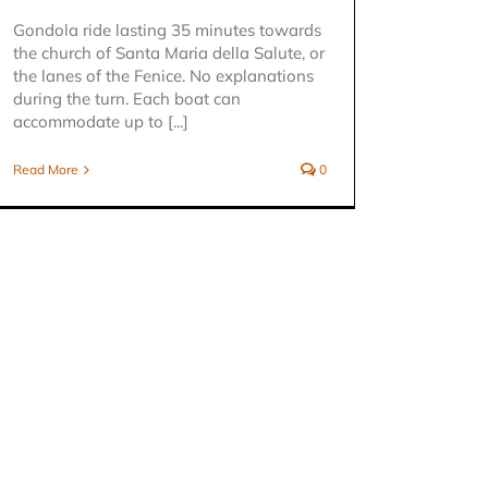
Gondola ride lasting 35 minutes towards
the church of Santa Maria della Salute, or
the lanes of the Fenice. No explanations
during the turn. Each boat can
accommodate up to [...]
Read More
0