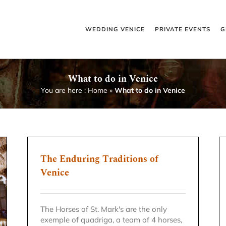
WEDDING VENICE
PRIVATE EVENTS
G
What to do in Venice
You are here :
Home
»
What to do in Venice
The Enduring Traditions of
Venice
The Horses of St. Mark's are the only
exemple of quadriga, a team of 4 horses,