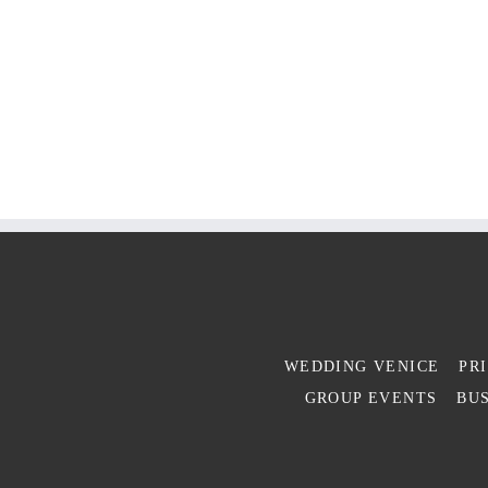
WEDDING VENICE
PR
GROUP EVENTS
BUS