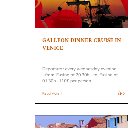
RUISE IN
n
GALLEON DINNER CRUISE IN
DISCOVERY OF VENICE
VENICE
GONDOLA WITH GUIDE
Venice excursion
Departure : every wednesday evening
- from :Fusina at 20.30h - to :Fusina at
01.30h -110€ per person
Read More
0