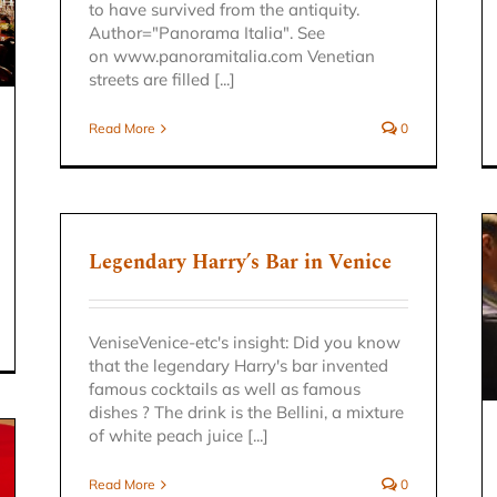
to have survived from the antiquity.
Author="Panorama Italia". See
on www.panoramitalia.com Venetian
streets are filled [...]
Read More
0
Legendary Harry’s Bar in Venice
EXCURSION VENETO REGION
VeniseVenice-etc's insight: Did you know
Venice excursion
that the legendary Harry's bar invented
famous cocktails as well as famous
dishes ? The drink is the Bellini, a mixture
of white peach juice [...]
Read More
0