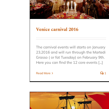
Venice carnival 2016
The carnival events will starts on January
23,2016 and will run through the Martedi
Grasso ( or fat Tuesday) on February 9th.
Here you can find the 12 core events [...]
Read More
1