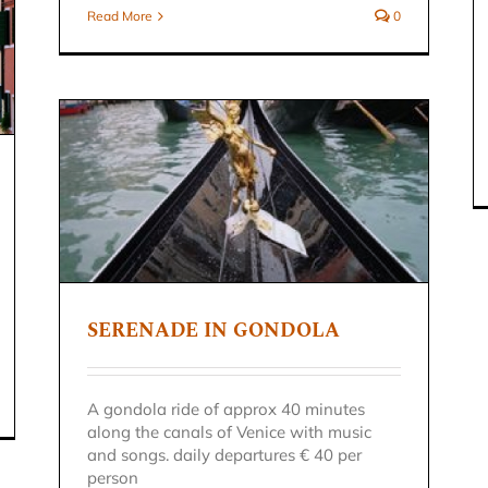
Read More
0
SERENADE IN GONDOLA
A gondola ride of approx 40 minutes
along the canals of Venice with music
and songs. daily departures € 40 per
person