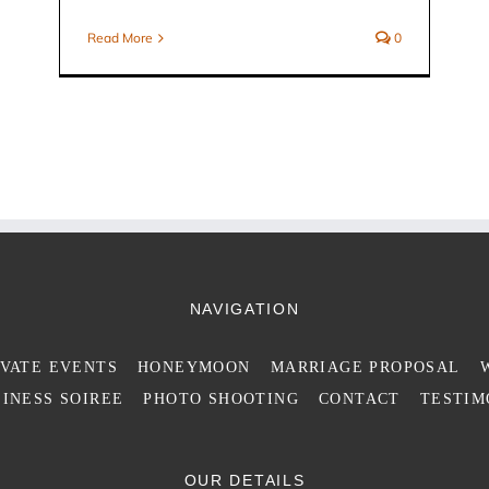
Read More
0
NAVIGATION
IVATE EVENTS
HONEYMOON
MARRIAGE PROPOSAL
INESS SOIREE
PHOTO SHOOTING
CONTACT
TESTIM
OUR DETAILS