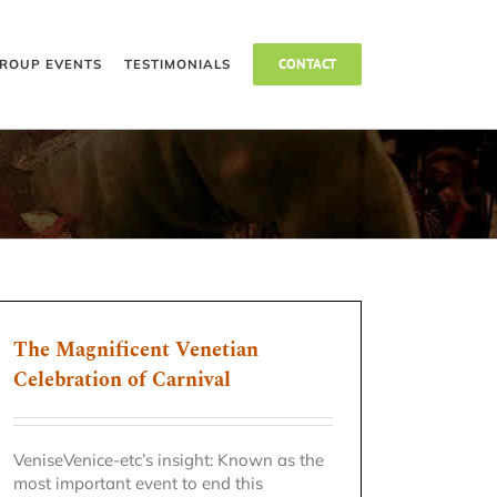
CONTACT
ROUP EVENTS
TESTIMONIALS
The Magnificent Venetian
Celebration of Carnival
VeniseVenice-etc’s insight: Known as the
most important event to end this