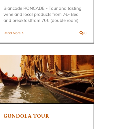
Biancade RONCADE - Tour and tasting
wine and local products from 7€- Bed
and breakfastfrom 70€ (double room)
Read More
0
GONDOLA TOUR