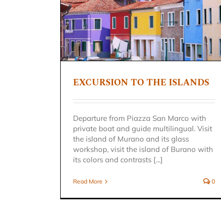
 ISLANDS
n
EXCURSION TO THE ISLANDS
SERENADE IN GONDOLA
Venice excursion
Departure from Piazza San Marco with
private boat and guide multilingual. Visit
the island of Murano and its glass
workshop, visit the island of Burano with
its colors and contrasts [...]
Read More
0