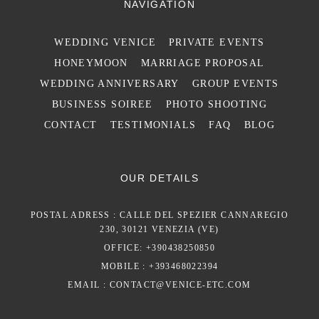
NAVIGATION
WEDDING VENICE
PRIVATE EVENTS
HONEYMOON
MARRIAGE PROPOSAL
WEDDING ANNIVERSARY
GROUP EVENTS
BUSINESS SOIREE
PHOTO SHOOTING
CONTACT
TESTIMONIALS
FAQ
BLOG
OUR DETAILS
POSTAL ADRESS : CALLE DEL SPEZIER CANNAREGIO
230, 30121 VENEZIA (VE)
OFFICE: +390438250850
MOBILE : +393468022394
EMAIL :
CONTACT@VENICE-ETC.COM