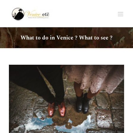
Skip
to
content
What to do in Venice ? What to see ?