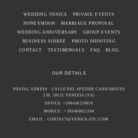
WEDDING VENICE
PRIVATE EVENTS
HONEYMOON
MARRIAGE PROPOSAL
WEDDING ANNIVERSARY
GROUP EVENTS
BUSINESS SOIREE
PHOTO SHOOTING
CONTACT
TESTIMONIALS
FAQ
BLOG
OUR DETAILS
POSTAL ADRESS : CALLE DEL SPEZIER CANNAREGIO
230, 30121 VENEZIA (VE)
OFFICE: +390438250850
MOBILE : +393468022394
EMAIL :
CONTACT@VENICE-ETC.COM