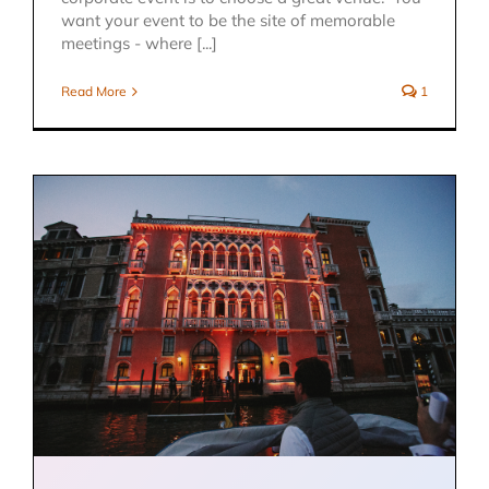
want your event to be the site of memorable
meetings - where [...]
Read More
1