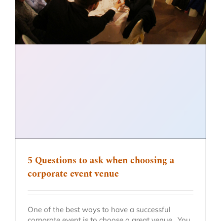
5 Questions to ask when choosing a
corporate event venue
One of the best ways to have a successful
corporate event is to choose a great venue. You