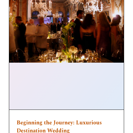
Beginning the Journey: Luxurious
Destination Wedding