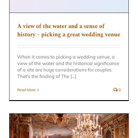
A view of the water and a sense of
history – picking a great wedding venue
When it comes to picking a wedding venue, a
view of the water and the historical significance
of a site are huge considerations for couples.
That's the finding of The [...]
Read More
0