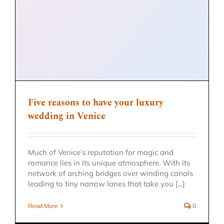
Five reasons to have your luxury
wedding in Venice
Much of Venice’s reputation for magic and
romance lies in its unique atmosphere. With its
network of arching bridges over winding canals
leading to tiny narrow lanes that take you [...]
Read More
0