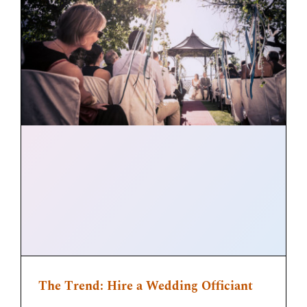
The Trend: Hire a Wedding Officiant