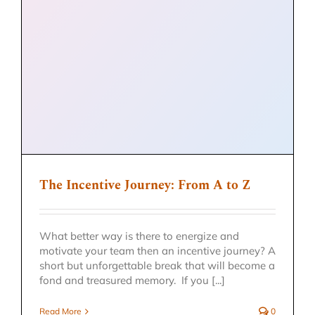
The Incentive Journey: From A to Z
What better way is there to energize and
motivate your team then an incentive journey? A
short but unforgettable break that will become a
fond and treasured memory. If you [...]
Read More
0