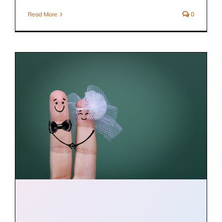
Read More
0