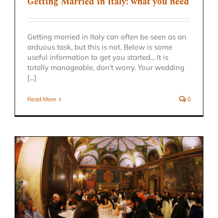
Getting Married in Italy: what you need
Getting married in Italy can often be seen as an
arduous task, but this is not. Below is some
useful information to get you started... It is
totally manageable, don't worry. Your wedding
[...]
Read More
0