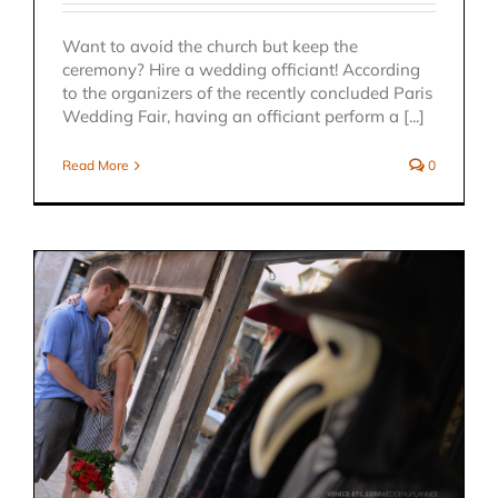
Want to avoid the church but keep the
ceremony? Hire a wedding officiant! According
to the organizers of the recently concluded Paris
Wedding Fair, having an officiant perform a [...]
Read More
0