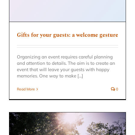
Gifts for your guests: a welcome gesture
Organizing an event requires careful planning
and attention to details. The aim is to create an
event that will leave your guests with happy
memories. One way to make [...]
Read More
0