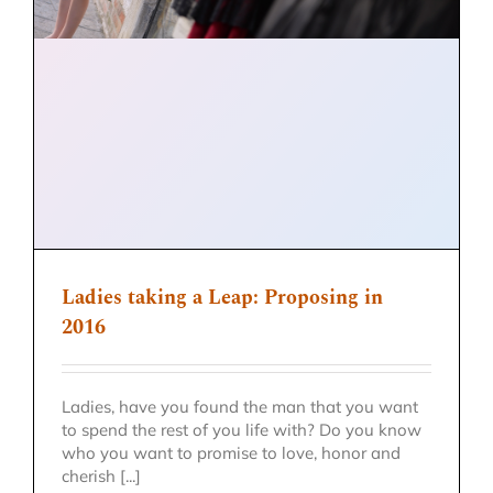
Ladies taking a Leap: Proposing in
2016
Ladies, have you found the man that you want
to spend the rest of you life with? Do you know
who you want to promise to love, honor and
cherish [...]