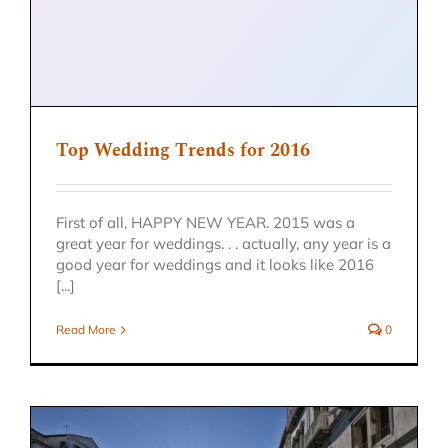
Top Wedding Trends for 2016
First of all, HAPPY NEW YEAR. 2015 was a
great year for weddings. . . actually, any year is a
good year for weddings and it looks like 2016
[...]
Read More
0