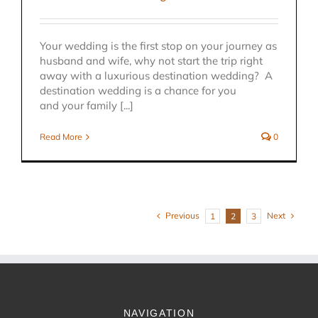
Your wedding is the first stop on your journey as
husband and wife, why not start the trip right
away with a luxurious destination wedding? A
destination wedding is a chance for you
and your family [...]
Read More
0
Previous
Next
1
2
3
NAVIGATION